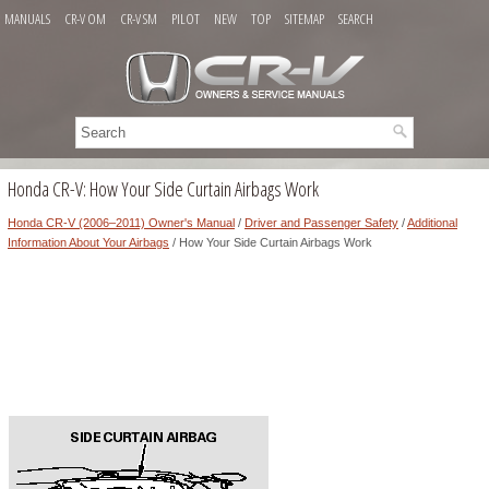
MANUALS
CR-V OM
CR-V SM
PILOT
NEW
TOP
SITEMAP
SEARCH
Honda CR-V: How Your Side Curtain Airbags Work
Honda CR-V (2006–2011) Owner's Manual
/
Driver and Passenger Safety
/
Additional
Information About Your Airbags
/ How Your Side Curtain Airbags Work