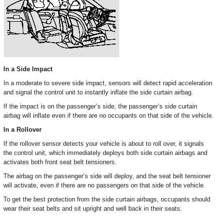
In a Side Impact
In a moderate to severe side impact, sensors will detect rapid acceleration
and signal the control unit to instantly inflate the side curtain airbag.
If the impact is on the passenger’s side, the passenger’s side curtain
airbag will inflate even if there are no occupants on that side of the vehicle.
In a Rollover
If the rollover sensor detects your vehicle is about to roll over, it signals
the control unit, which immediately deploys both side curtain airbags and
activates both front seat belt tensioners.
The airbag on the passenger’s side will deploy, and the seat belt tensioner
will activate, even if there are no passengers on that side of the vehicle.
To get the best protection from the side curtain airbags, occupants should
wear their seat belts and sit upright and well back in their seats.