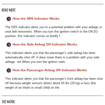
READ NEXT:
How the SRS Indicator Works
The SRS indicator alerts you to a potential problem with your airbags or
seat belt tensioners. When you turn the ignition switch to the ON (II)
position, this indicator comes on briefly t
How the Side Airbag Off Indicator Works
This indicator alerts you that the passenger’s side airbag has been
automatically shut off. It does mean there is a problem with your side
airbags. not When you turn the ignition switc
How the Passenger Airbag Off Indicator Works
This indicator alerts you that the passenger’s front airbag has been shut
off because weight sensors detect about 65 lbs (29 kg) or less (the
weight of an infant or small child) on the
SEE MORE: