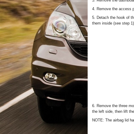
3. Remove the dashboar
4. Remove the access pa
5. Detach the hook of t
them inside (see step 1
6. Remove the three mount
the left side, then lift 
NOTE: The airbag lid ha