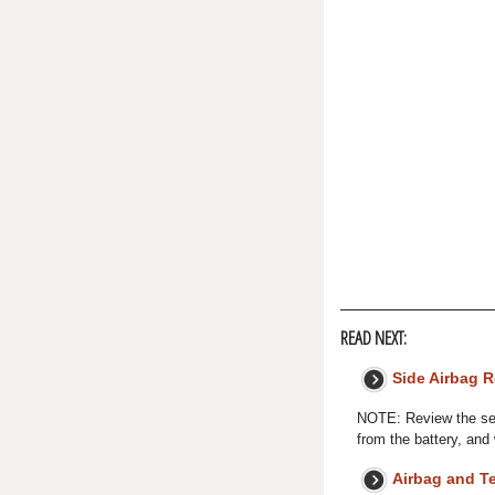
READ NEXT:
Side Airbag 
NOTE: Review the sea
from the battery, and
Airbag and T