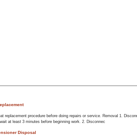
Replacement
t replacement procedure before doing repairs or service. Removal 1. Disconn
 wait at least 3 minutes before beginning work. 2. Disconnec
ensioner Disposal