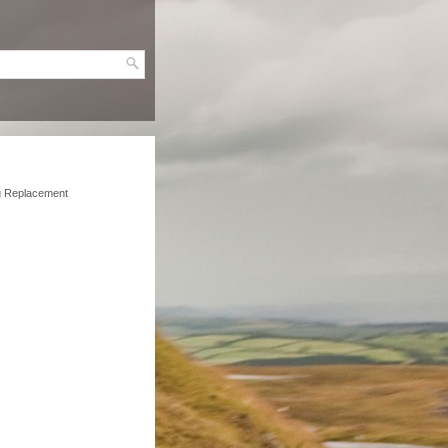
g Replacement