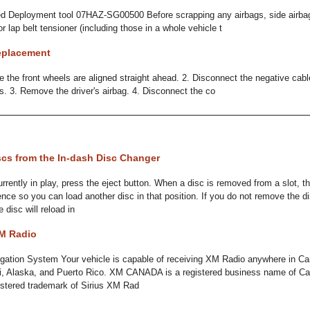
ed Deployment tool 07HAZ-SG00500 Before scrapping any airbags, side airbags
or lap belt tensioner (including those in a whole vehicle t
eplacement
the front wheels are aligned straight ahead. 2. Disconnect the negative cabl
es. 3. Remove the driver's airbag. 4. Disconnect the co
cs from the In-dash Disc Changer
rrently in play, press the eject button. When a disc is removed from a slot, 
nce so you can load another disc in that position. If you do not remove the d
 disc will reload in
XM Radio
gation System Your vehicle is capable of receiving XM Radio anywhere in Ca
i, Alaska, and Puerto Rico. XM CANADA is a registered business name of Can
istered trademark of Sirius XM Rad