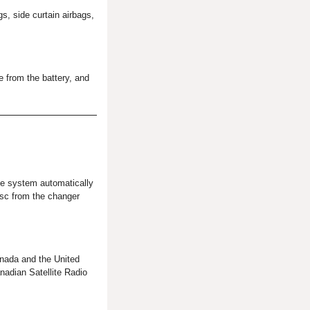
, side curtain airbags,
e from the battery, and
the system automatically
isc from the changer
nada and the United
adian Satellite Radio