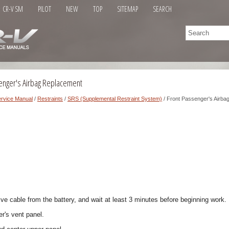
CR-V SM
PILOT
NEW
TOP
SITEMAP
SEARCH
enger's Airbag Replacement
rvice Manual
/
Restraints
/
SRS (Supplemental Restraint System)
/ Front Passenger's Airba
ve cable from the battery, and wait at least 3 minutes before beginning work.
r's vent panel.