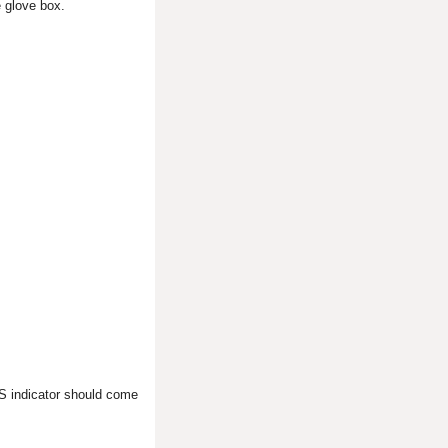
e glove box.
SRS indicator should come