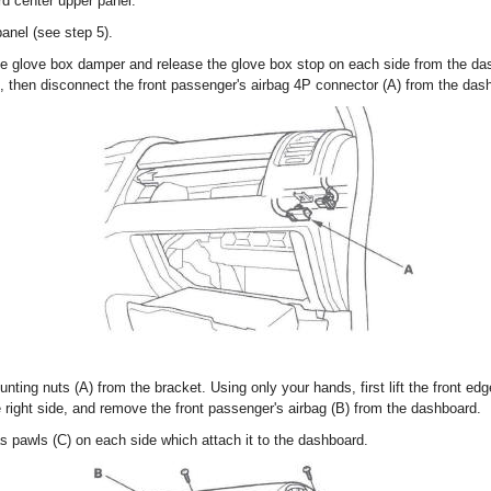
d center upper panel.
nel (see step 5).
he glove box damper and release the glove box stop on each side from the d
), then disconnect the front passenger's airbag 4P connector (A) from the das
ing nuts (A) from the bracket. Using only your hands, first lift the front edge 
the right side, and remove the front passenger's airbag (B) from the dashboard.
s pawls (C) on each side which attach it to the dashboard.