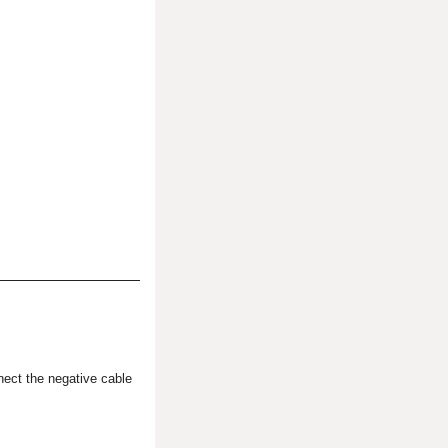
ect the negative cable