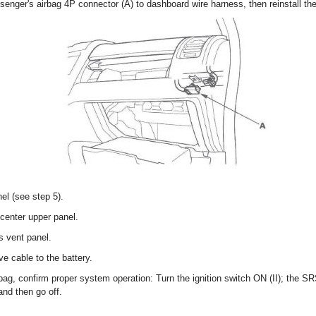
senger's airbag 4P connector (A) to dashboard wire harness, then reinstall th
nel (see step 5).
 center upper panel.
's vent panel.
e cable to the battery.
airbag, confirm proper system operation: Turn the ignition switch ON (II); the 
and then go off.