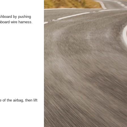
ashboard by pushing
hboard wire harness.
of the airbag, then lift