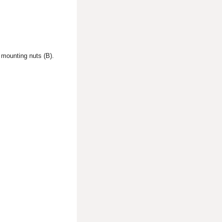
 mounting nuts (B).