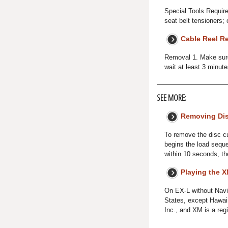
Special Tools Requir
seat belt tensioners; 
Cable Reel R
Removal 1. Make sure 
wait at least 3 minut
SEE MORE:
Removing Dis
To remove the disc cu
begins the load seque
within 10 seconds, the
Playing the 
On EX-L without Navi
States, except Hawai
Inc., and XM is a reg