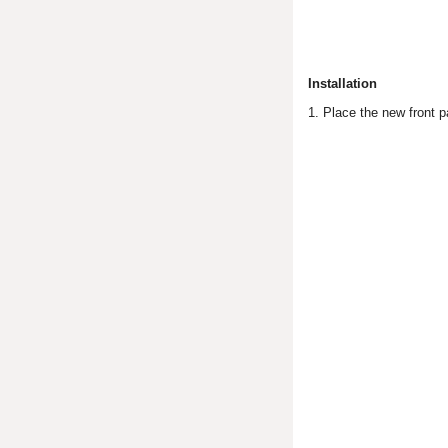
Installation
1. Place the new front p