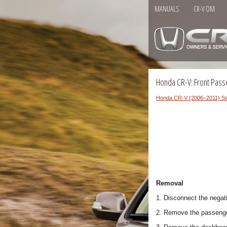
MANUALS
CR-V OM
Honda CR-V: Front Pass
Honda CR-V (2006–2011) Se
Removal
1. Disconnect the negati
2. Remove the passenge