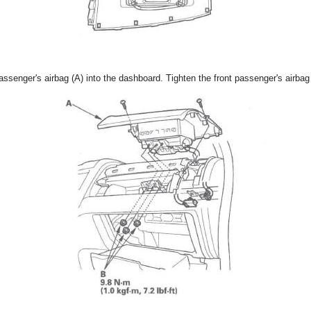
assenger's airbag (A) into the dashboard. Tighten the front passenger's airbag