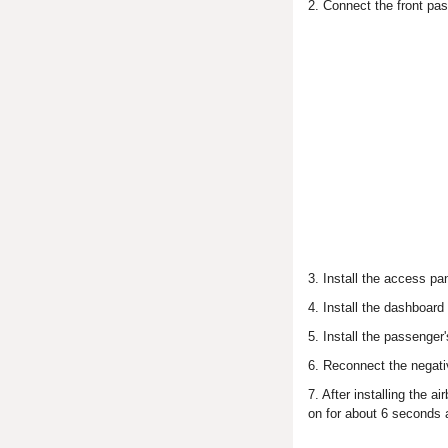
2. Connect the front pas
3. Install the access pa
4. Install the dashboard
5. Install the passenger
6. Reconnect the negativ
7. After installing the 
on for about 6 seconds 