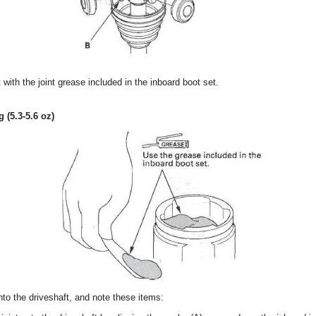
 with the joint grease included in the inboard boot set.
g (5.3-5.6 oz)
onto the driveshaft, and note these items: