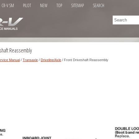
CR-V SM
PILOT
NEW
TOP
SITEMAP
SEARCH
eshaft Reassembly
rvice Manual
/
Transaxle
/
Driveline/Axle
/ Front Driveshaft Reassembly