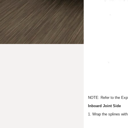
NOTE: Refer to the Expl
Inboard Joint Side
1. Wrap the splines with