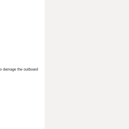
 to damage the outboard