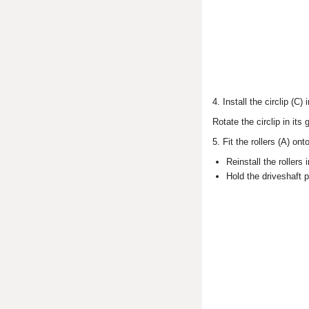
4. Install the circlip (C)
Rotate the circlip in its
5. Fit the rollers (A) on
Reinstall the rollers
Hold the driveshaft po