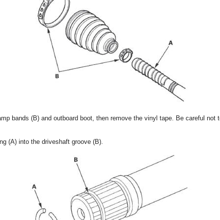
clamp bands (B) and outboard boot, then remove the vinyl tape. Be careful not
ing (A) into the driveshaft groove (B).