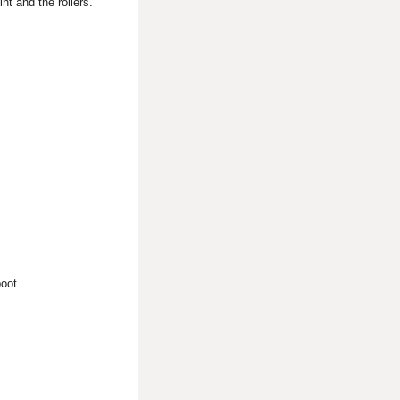
nt and the rollers.
boot.