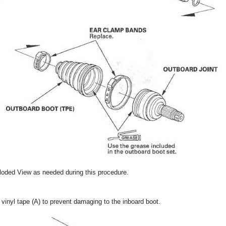
oded View as needed during this procedure.
 vinyl tape (A) to prevent damaging to the inboard boot.