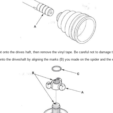
oot onto the drives haft, then remove the vinyl tape. Be careful not to damage 
) onto the driveshaft by aligning the marks (B) you made on the spider and the e