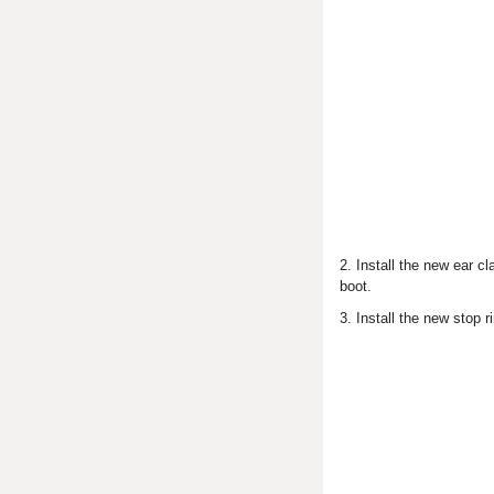
2. Install the new ear 
boot.
3. Install the new stop r