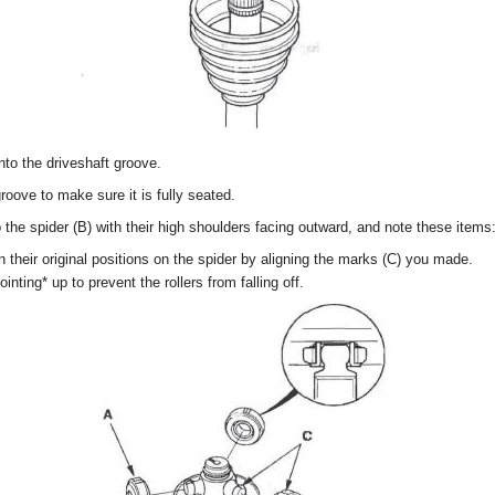
 into the driveshaft groove.
 groove to make sure it is fully seated.
to the spider (B) with their high shoulders facing outward, and note these items
 in their original positions on the spider by aligning the marks (C) you made.
inting* up to prevent the rollers from falling off.