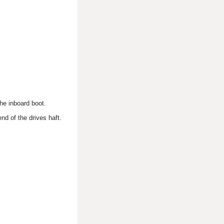
the inboard boot.
nd of the drives haft.