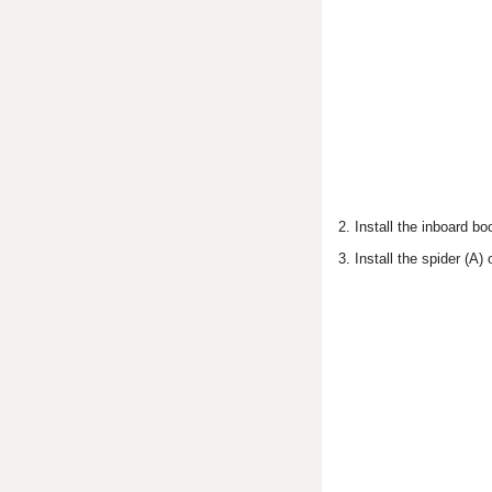
2. Install the inboard b
3. Install the spider (A