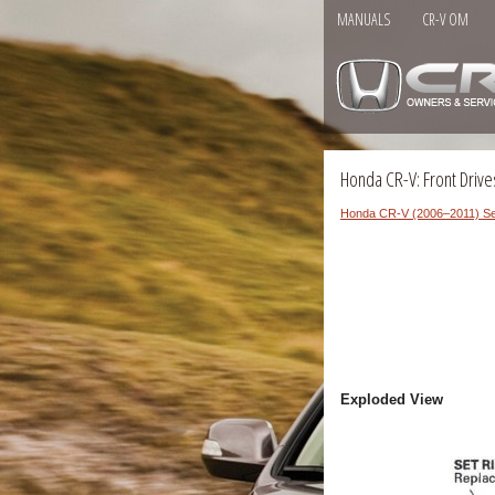
MANUALS
CR-V OM
Honda CR-V: Front Driv
Honda CR-V (2006–2011) Se
Exploded View