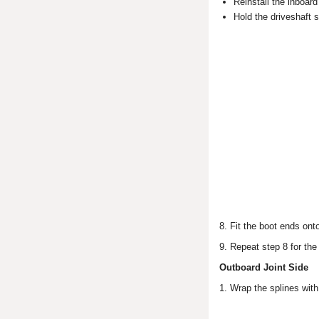
Reinstall the inboard
Hold the driveshaft so
8. Fit the boot ends ont
9. Repeat step 8 for the
Outboard Joint Side
1. Wrap the splines with