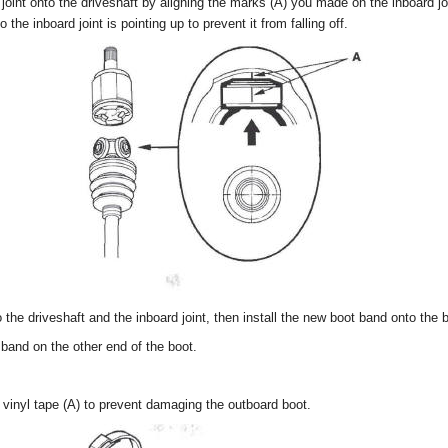
 joint onto the driveshaft by aligning the marks (A) you made on the inboard joi
 the inboard joint is pointing up to prevent it from falling off.
o the driveshaft and the inboard joint, then install the new boot band onto the 
 band on the other end of the boot.
 vinyl tape (A) to prevent damaging the outboard boot.