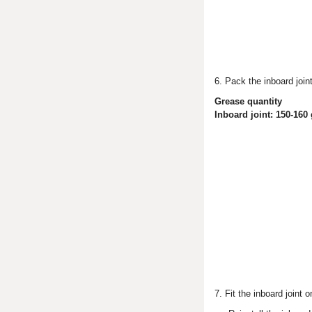
6. Pack the inboard joint
Grease quantity
Inboard joint: 150-160 
7. Fit the inboard joint 