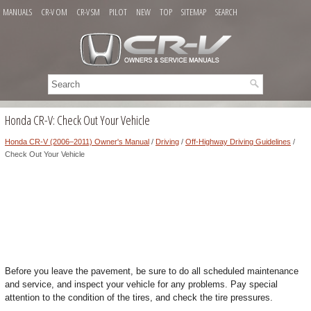
MANUALS
CR-V OM
CR-V SM
PILOT
NEW
TOP
SITEMAP
SEARCH
Honda CR-V: Check Out Your Vehicle
Honda CR-V (2006–2011) Owner's Manual
/
Driving
/
Off-Highway Driving Guidelines
/
Check Out Your Vehicle
Before you leave the pavement, be sure to do all scheduled maintenance
and service, and inspect your vehicle for any problems. Pay special
attention to the condition of the tires, and check the tire pressures.