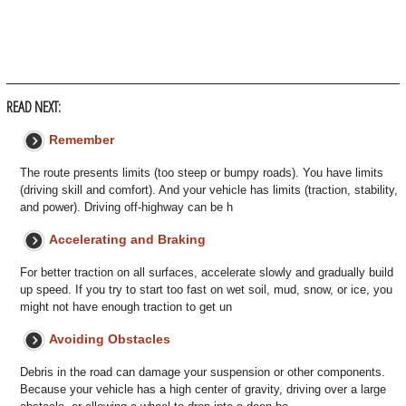
READ NEXT:
Remember
The route presents limits (too steep or bumpy roads). You have limits
(driving skill and comfort). And your vehicle has limits (traction, stability,
and power). Driving off-highway can be h
Accelerating and Braking
For better traction on all surfaces, accelerate slowly and gradually build
up speed. If you try to start too fast on wet soil, mud, snow, or ice, you
might not have enough traction to get un
Avoiding Obstacles
Debris in the road can damage your suspension or other components.
Because your vehicle has a high center of gravity, driving over a large