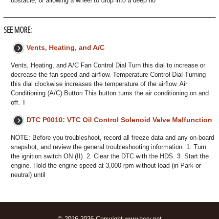
obstacle, or allowing a wheel to drop into a deep ho
SEE MORE:
Vents, Heating, and A/C
Vents, Heating, and A/C Fan Control Dial Turn this dial to increase or
decrease the fan speed and airflow. Temperature Control Dial Turning
this dial clockwise increases the temperature of the airflow. Air
Conditioning (A/C) Button This button turns the air conditioning on and
off. T
DTC P0010: VTC Oil Control Solenoid Valve Malfunction
NOTE: Before you troubleshoot, record all freeze data and any on-board
snapshot, and review the general troubleshooting information. 1. Turn
the ignition switch ON (II). 2. Clear the DTC with the HDS. 3. Start the
engine. Hold the engine speed at 3,000 rpm without load (in Park or
neutral) until
© 2016-2026 Copyright www.hcrv.net