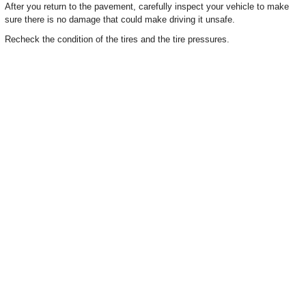
After you return to the pavement, carefully inspect your vehicle to make
sure there is no damage that could make driving it unsafe.
Recheck the condition of the tires and the tire pressures.