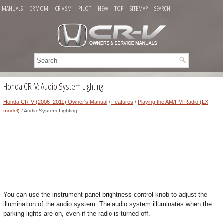
MANUALS
CR-V OM
CR-V SM
PILOT
NEW
TOP
SITEMAP
SEARCH
Honda CR-V: Audio System Lighting
Honda CR-V (2006–2011) Owner's Manual
/
Features
/
Playing the AM/FM Radio (LX
model)
/ Audio System Lighting
You can use the instrument panel brightness control knob to adjust the
illumination of the audio system. The audio system illuminates when the
parking lights are on, even if the radio is turned off.