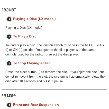
READ NEXT:
Playing a Disc (LX model)
Playing a Disc (LX model)
To Play a Disc
To load or play a disc, the ignition switch must be in the ACCESSORY
(I) or ON (II) position. You operate the disc player with the same
controls used for the radio. To select the disc player,
To Stop Playing a Disc
Press the eject button ( ) to remove the disc. If you eject the disc, but
do not remove it from the slot, the system will automatically reload the
disc after 10 seconds and put it in pause
SEE MORE:
Front and Rear Suspension