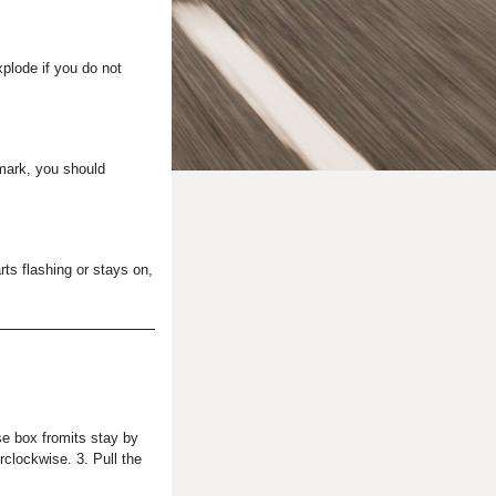
plode if you do not
 mark, you should
rts flashing or stays on,
se box fromits stay by
rclockwise. 3. Pull the