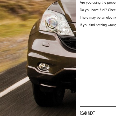
Are you using the proper
Do you have fuel? Check
There may be an electri
If you find nothing wron
READ NEXT: