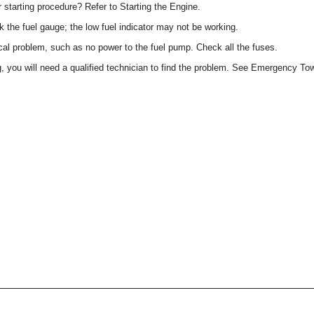
 starting procedure? Refer to Starting the Engine.
 the fuel gauge; the low fuel indicator may not be working.
cal problem, such as no power to the fuel pump. Check all the fuses.
g, you will need a qualified technician to find the problem. See Emergency To