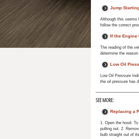
Jump Startin
Although this seems l
follow the correct pr
If the Engine
The reading of the ve
determine the reason (h
Low Oil Press
Low Oil Pressure Indi
the oil pressure has 
SEE MORE:
Replacing a P
1. Open the hood. To 
pulling out. 2. Remov
bulb straight out of i