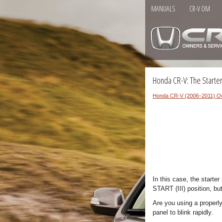
MANUALS
CR-V OM
Honda CR-V: The Starte
Honda CR-V (2006–2011) O
In this case, the starte
START (III) position, bu
Are you using a properl
panel to blink rapidly.