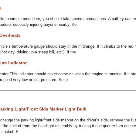
g
ike a simple procedure, you should take several precautions. A battery can ex
ocedure, seriously injuring anyone nearby. Ke
 Overheats
hicle’s temperature gauge should stay in the midrange. If it climbs to the red
ot day, driving up a steep hill, etc.). If the
ure Indicator
cator This indicator should never come on when the engine is running. If it sta
dropped very low or lost pressure. Serio
arking Light/Front Side Marker Light Bulb
change the parking light/front side marker on the driver’s side, remove the fu
e the socket from the headlight assembly by turning it one-quarter turn counte
ts socket. P