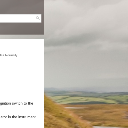
tes Normally
gnition switch to the
ator in the instrument