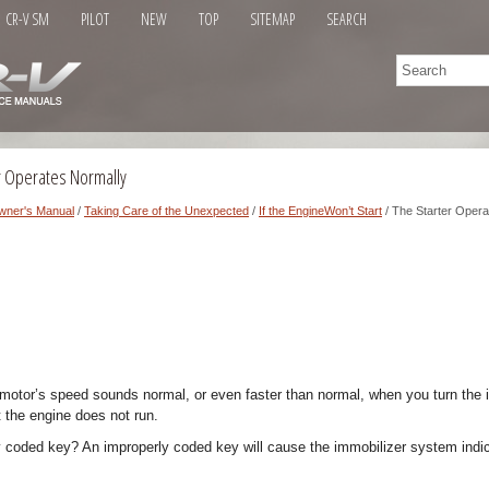
CR-V SM
PILOT
NEW
TOP
SITEMAP
SEARCH
r Operates Normally
wner's Manual
/
Taking Care of the Unexpected
/
If the EngineWon’t Start
/ The Starter Opera
r motor’s speed sounds normal, or even faster than normal, when you turn the i
t the engine does not run.
y coded key? An improperly coded key will cause the immobilizer system indic