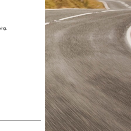
wing.