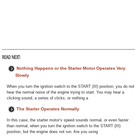
READ NEXT:
Nothing Happens or the Starter Motor Operates Very
Slowly
When you turn the ignition switch to the START (III) position, you do not
hear the normal noise of the engine trying to start. You may hear a
clicking sound, a series of clicks, or nothing a
The Starter Operates Normally
In this case, the starter motor’s speed sounds normal, or even faster
than normal, when you turn the ignition switch to the START (III)
position, but the engine does not run. Are you using