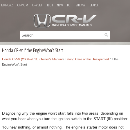
MANUALS
CR-V OM
CR-V SM
PILOT
NEW
TOP
SITEMAP
SEARCH
Honda CR-V: If the EngineWon’t Start
Honda CR-V (2006–2011) Owner's Manual
/
Taking Care of the Unexpected
/ If the
EngineWon’t Start
Diagnosing why the engine won’t start falls into two areas, depending on
what you hear when you turn the ignition switch to the START (III) position:
You hear nothing, or almost nothing. The engine’s starter motor does not