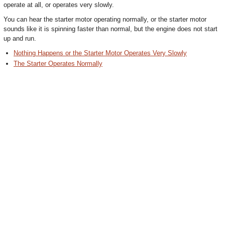
operate at all, or operates very slowly.
You can hear the starter motor operating normally, or the starter motor
sounds like it is spinning faster than normal, but the engine does not start
up and run.
Nothing Happens or the Starter Motor Operates Very Slowly
The Starter Operates Normally