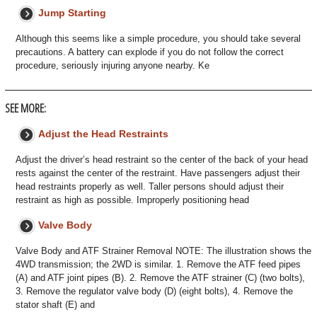
Jump Starting
Although this seems like a simple procedure, you should take several
precautions. A battery can explode if you do not follow the correct
procedure, seriously injuring anyone nearby. Ke
SEE MORE:
Adjust the Head Restraints
Adjust the driver’s head restraint so the center of the back of your head
rests against the center of the restraint. Have passengers adjust their
head restraints properly as well. Taller persons should adjust their
restraint as high as possible. Improperly positioning head
Valve Body
Valve Body and ATF Strainer Removal NOTE: The illustration shows the
4WD transmission; the 2WD is similar. 1. Remove the ATF feed pipes
(A) and ATF joint pipes (B). 2. Remove the ATF strainer (C) (two bolts),
3. Remove the regulator valve body (D) (eight bolts), 4. Remove the
stator shaft (E) and