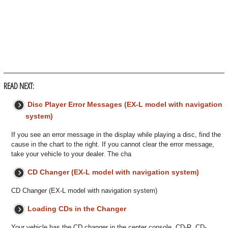
READ NEXT:
Disc Player Error Messages (EX-L model with navigation
system)
If you see an error message in the display while playing a disc, find the
cause in the chart to the right. If you cannot clear the error message,
take your vehicle to your dealer. The cha
CD Changer (EX-L model with navigation system)
CD Changer (EX-L model with navigation system)
Loading CDs in the Changer
Your vehicle has the CD changer in the center console. CD-R, CD-