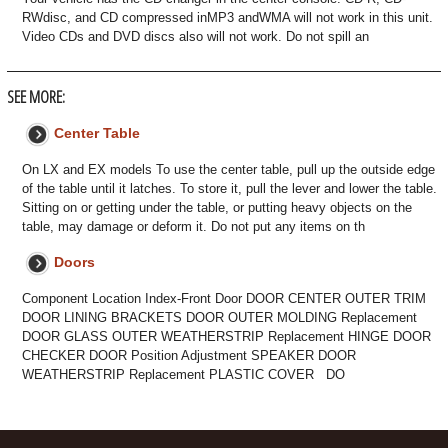
RWdisc, and CD compressed inMP3 andWMA will not work in this unit.
Video CDs and DVD discs also will not work. Do not spill an
SEE MORE:
Center Table
On LX and EX models To use the center table, pull up the outside edge
of the table until it latches. To store it, pull the lever and lower the table.
Sitting on or getting under the table, or putting heavy objects on the
table, may damage or deform it. Do not put any items on th
Doors
Component Location Index-Front Door DOOR CENTER OUTER TRIM
DOOR LINING BRACKETS DOOR OUTER MOLDING Replacement
DOOR GLASS OUTER WEATHERSTRIP Replacement HINGE DOOR
CHECKER DOOR Position Adjustment SPEAKER DOOR
WEATHERSTRIP Replacement PLASTIC COVER DO