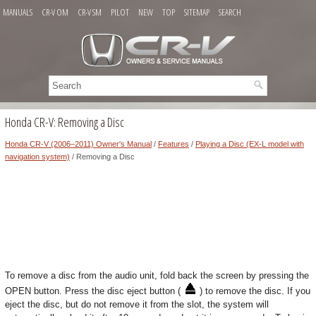
MANUALS
CR-V OM
CR-V SM
PILOT
NEW
TOP
SITEMAP
SEARCH
Honda CR-V: Removing a Disc
Honda CR-V (2006–2011) Owner's Manual
/
Features
/
Playing a Disc (EX-L model with
navigation system)
/ Removing a Disc
To remove a disc from the audio unit, fold back the screen by pressing the
OPEN button. Press the disc eject button (
) to remove the disc. If you
eject the disc, but do not remove it from the slot, the system will