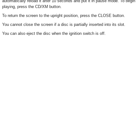
automatically reload it after 10 seconds and put it in pause mode. To begin
playing, press the CD/XM button.
To return the screen to the upright position, press the CLOSE button.
You cannot close the screen if a disc is partially inserted into its slot.
You can also eject the disc when the ignition switch is off.