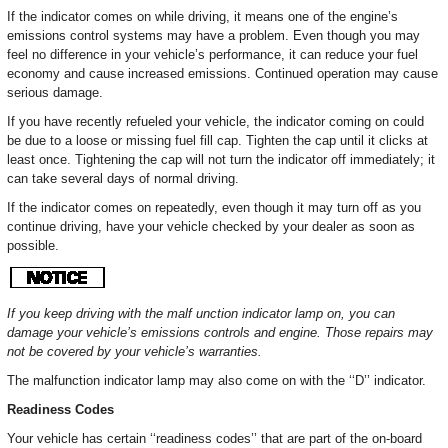
If the indicator comes on while driving, it means one of the engine’s
emissions control systems may have a problem. Even though you may
feel no difference in your vehicle’s performance, it can reduce your fuel
economy and cause increased emissions. Continued operation may cause
serious damage.
If you have recently refueled your vehicle, the indicator coming on could
be due to a loose or missing fuel fill cap. Tighten the cap until it clicks at
least once. Tightening the cap will not turn the indicator off immediately; it
can take several days of normal driving.
If the indicator comes on repeatedly, even though it may turn off as you
continue driving, have your vehicle checked by your dealer as soon as
possible.
If you keep driving with the malf unction indicator lamp on, you can
damage your vehicle’s emissions controls and engine. Those repairs may
not be covered by your vehicle’s warranties.
The malfunction indicator lamp may also come on with the ‘‘D’’ indicator.
Readiness Codes
Your vehicle has certain ‘‘readiness codes’’ that are part of the on-board