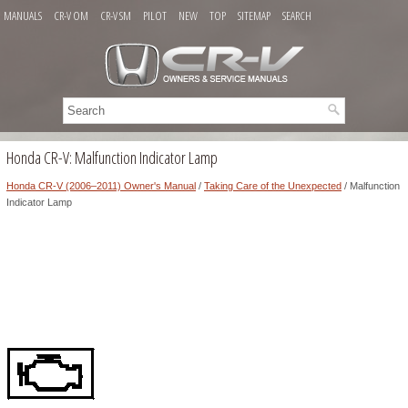
MANUALS
CR-V OM
CR-V SM
PILOT
NEW
TOP
SITEMAP
SEARCH
Honda CR-V: Malfunction Indicator Lamp
Honda CR-V (2006–2011) Owner's Manual
/
Taking Care of the Unexpected
/ Malfunction
Indicator Lamp