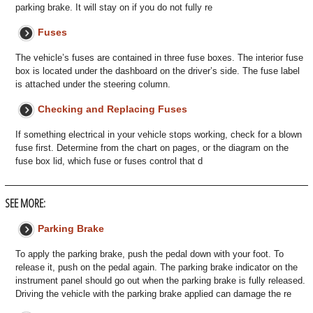
parking brake. It will stay on if you do not fully re
Fuses
The vehicle’s fuses are contained in three fuse boxes. The interior fuse
box is located under the dashboard on the driver’s side. The fuse label
is attached under the steering column.
Checking and Replacing Fuses
If something electrical in your vehicle stops working, check for a blown
fuse first. Determine from the chart on pages, or the diagram on the
fuse box lid, which fuse or fuses control that d
SEE MORE:
Parking Brake
To apply the parking brake, push the pedal down with your foot. To
release it, push on the pedal again. The parking brake indicator on the
instrument panel should go out when the parking brake is fully released.
Driving the vehicle with the parking brake applied can damage the re