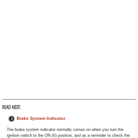
READ NEXT:
Brake System Indicator
The brake system indicator normally comes on when you turn the
ignition switch to the ON (II) position, and as a reminder to check the