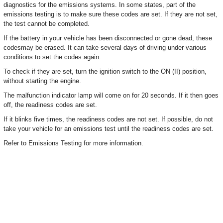
diagnostics for the emissions systems. In some states, part of the
emissions testing is to make sure these codes are set. If they are not set,
the test cannot be completed.
If the battery in your vehicle has been disconnected or gone dead, these
codesmay be erased. It can take several days of driving under various
conditions to set the codes again.
To check if they are set, turn the ignition switch to the ON (II) position,
without starting the engine.
The malfunction indicator lamp will come on for 20 seconds. If it then goes
off, the readiness codes are set.
If it blinks five times, the readiness codes are not set. If possible, do not
take your vehicle for an emissions test until the readiness codes are set.
Refer to Emissions Testing for more information.