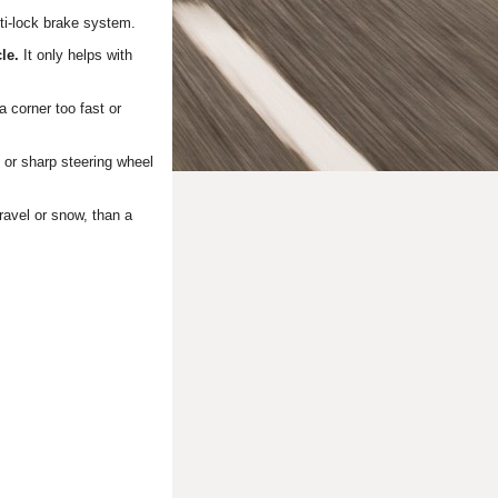
ti-lock brake system.
cle.
It only helps with
a corner too fast or
or sharp steering wheel
ravel or snow, than a