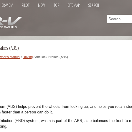
CR-V SM
PILOT
NEW
TOP
SITEMAP
SEARCH
rakes (ABS)
wner's Manual
/
Driving
/ Anti-lock Brakes (ABS)
tem (ABS) helps prevent the wheels from locking up, and helps you retain ste
 faster than a person can do it.
tribution (EBD) system, which is part of the ABS, also balances the front-to-re
ding.