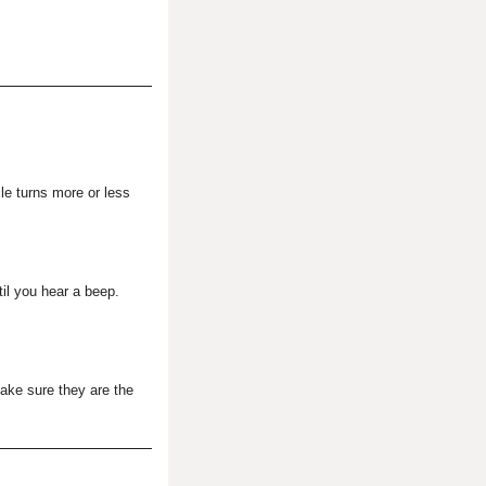
cle turns more or less
til you hear a beep.
make sure they are the