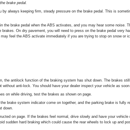
the brake pedal.
u by always keeping firm, steady pressure on the brake pedal. This is someti
n in the brake pedal when the ABS activates, and you may hear some noise. Thi
 brakes. On dry pavement, you will need to press on the brake pedal very ha
may feel the ABS activate immediately if you are trying to stop on snow or ic
on, the antilock function of the braking system has shut down. The brakes still
t without anti-lock. You should have your dealer inspect your vehicle as soon
mes on while driving, test the brakes as shown on page.
 the brake system indicator come on together, and the parking brake is fully 
ut down.
ructed on page. If the brakes feel normal, drive slowly and have your vehicle 
oid sudden hard braking which could cause the rear wheels to lock up and poss