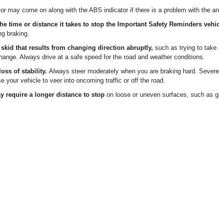
r may come on along with the ABS indicator if there is a problem with the an
e time or distance it takes to stop the Important Safety Reminders vehi
ng braking.
 skid that results from changing direction abruptly,
such as trying to take 
ange. Always drive at a safe speed for the road and weather conditions.
oss of stability.
Always steer moderately when you are braking hard. Severe 
 your vehicle to veer into oncoming traffic or off the road.
y require a longer distance to stop
on loose or uneven surfaces, such as g