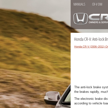
MANUALS
CR-V OM
Honda CR-V: Anti-lock B
Honda CR-V (2006–2011) O
The anti-lock brake sys
the brakes rapidly, much
The electronic brake dis
according to vehicle loa