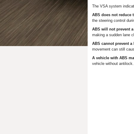
The VSA system indicato
ABS does not reduce th
the steering control duri
ABS will not prevent a
making a sudden lane ch
ABS cannot prevent a l
movement can still cause
A vehicle with ABS ma
vehicle without antilock.