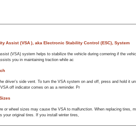
ity Assist (VSA ), aka Electronic Stability Control (ESC), System
assist (VSA) system helps to stabilize the vehicle during cornering if the vehi
assists you in maintaining traction while ac
tch
the driver’s side vent. To turn the VSA system on and off, press and hold it un
 VSA off indicator comes on as a reminder. Pr
Sizes
tire or wheel sizes may cause the VSA to malfunction. When replacing tires, 
our original tires. If you install winter tires,