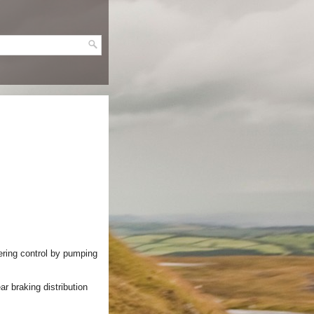
ering control by pumping
ar braking distribution