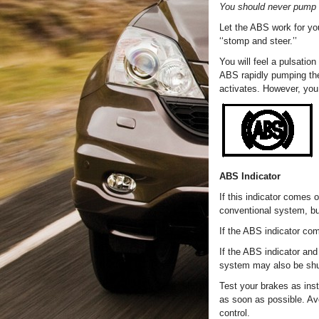
You should never pump 
Let the ABS work for yo
‘‘stomp and steer.’’
You will feel a pulsatio
ABS rapidly pumping the
activates. However, you 
ABS Indicator
If this indicator comes 
conventional system, bu
If the ABS indicator co
If the ABS indicator and
system may also be sh
Test your brakes as inst
as soon as possible. Av
control.