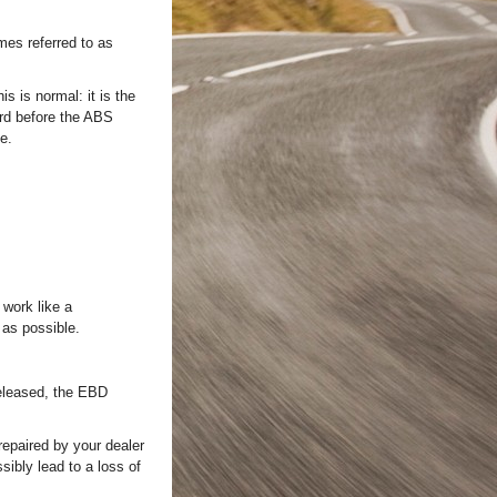
mes referred to as
s is normal: it is the
rd before the ABS
e.
 work like a
 as possible.
released, the EBD
repaired by your dealer
ibly lead to a loss of