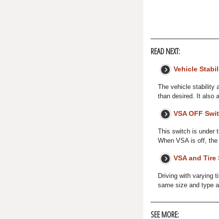
READ NEXT:
Vehicle Stabil
The vehicle stability 
than desired. It also 
VSA OFF Swi
This switch is under 
When VSA is off, the
VSA and Tire 
Driving with varying 
same size and type as y
SEE MORE: