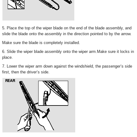
5. Place the top of the wiper blade on the end of the blade assembly, and
slide the blade onto the assembly in the direction pointed to by the arrow.
Make sure the blade is completely installed.
6. Slide the wiper blade assembly onto the wiper arm.Make sure it locks in
place.
7. Lower the wiper arm down against the windshield, the passenger’s side
first, then the driver’s side.