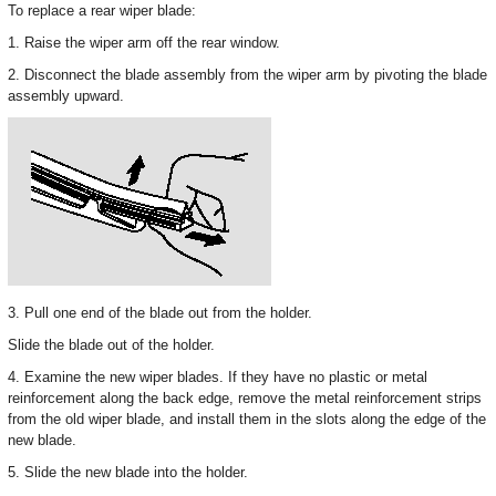
To replace a rear wiper blade:
1. Raise the wiper arm off the rear window.
2. Disconnect the blade assembly from the wiper arm by pivoting the blade
assembly upward.
3. Pull one end of the blade out from the holder.
Slide the blade out of the holder.
4. Examine the new wiper blades. If they have no plastic or metal
reinforcement along the back edge, remove the metal reinforcement strips
from the old wiper blade, and install them in the slots along the edge of the
new blade.
5. Slide the new blade into the holder.