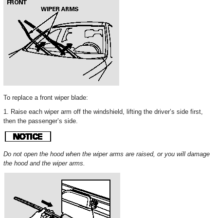
To replace a front wiper blade:
1. Raise each wiper arm off the windshield, lifting the driver’s side first,
then the passenger’s side.
Do not open the hood when the wiper arms are raised, or you will damage
the hood and the wiper arms.