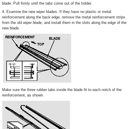
blade. Pull firmly until the tabs come out of the holder.
4. Examine the new wiper blades. If they have no plastic or metal
reinforcement along the back edge, remove the metal reinforcement strips
from the old wiper blade, and install them in the slots along the edge of the
new blade.
Make sure the three rubber tabs inside the blade fit to each notch of the
reinforcement, as shown.