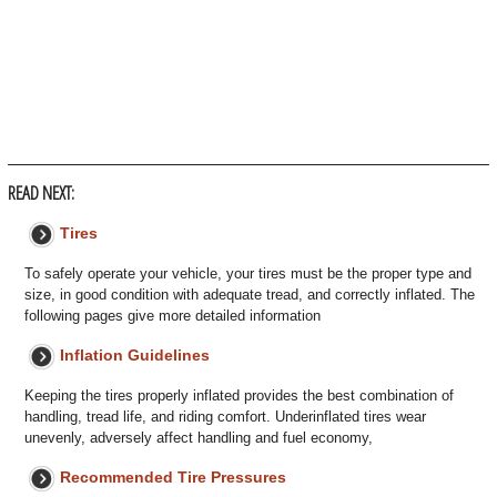
READ NEXT:
Tires
To safely operate your vehicle, your tires must be the proper type and
size, in good condition with adequate tread, and correctly inflated. The
following pages give more detailed information
Inflation Guidelines
Keeping the tires properly inflated provides the best combination of
handling, tread life, and riding comfort. Underinflated tires wear
unevenly, adversely affect handling and fuel economy,
Recommended Tire Pressures