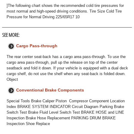
]The following chart shows the recommended cold tire pressures for
most normal and high-speed driving conditions. Tire Size Cold Tire
Pressure for Normal Driving 225/65R17 10
SEE MORE:
Cargo Pass-through
The rear center seat-back has a cargo area pass-through. To use the
cargo area pass-through, pull up the release on top of the center
seatback and fold it down. If your vehicle is equipped with a dual deck
cargo shelf, do not use the shelf when any seat-back is folded down.
Object
Conventional Brake Components
Special Tools Brake Caliper Piston Compresor Component Location
Index BRAKE SYSTEM INDICATOR Circuit Diagram Parking Brake
Switch Test Brake Fluid Level Switch Test BRAKE HOSE and LINE
Inspection Brake Hose Replacement PARKING DRUM BRAKE
Inspection Shoe Replace