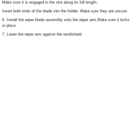
Make sure it is engaged in the slot along its full length.
Insert both ends of the blade into the holder. Make sure they are secure.
6. Install the wiper blade assembly onto the wiper arm.Make sure it locks
in place.
7. Lower the wiper arm against the windshield.