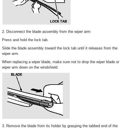
2. Disconnect the blade assembly from the wiper arm:
Press and hold the lock tab.
Slide the blade assembly toward the lock tab until it releases from the
wiper arm.
When replacing a wiper blade, make sure not to drop the wiper blade or
wiper arm down on the windshield.
3. Remove the blade from its holder by grasping the tabbed end of the