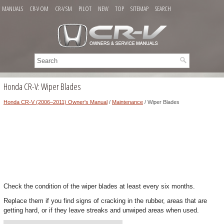
MANUALS
CR-V OM
CR-V SM
PILOT
NEW
TOP
SITEMAP
SEARCH
Honda CR-V: Wiper Blades
Honda CR-V (2006–2011) Owner's Manual
/
Maintenance
/ Wiper Blades
Check the condition of the wiper blades at least every six months.
Replace them if you find signs of cracking in the rubber, areas that are
getting hard, or if they leave streaks and unwiped areas when used.