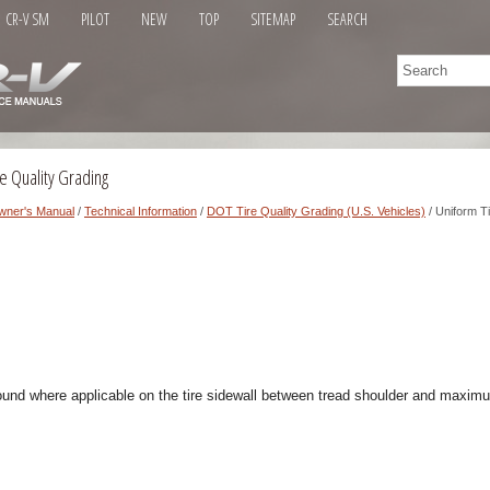
CR-V SM
PILOT
NEW
TOP
SITEMAP
SEARCH
e Quality Grading
wner's Manual
/
Technical Information
/
DOT Tire Quality Grading (U.S. Vehicles)
/ Uniform T
ound where applicable on the tire sidewall between tread shoulder and maximu