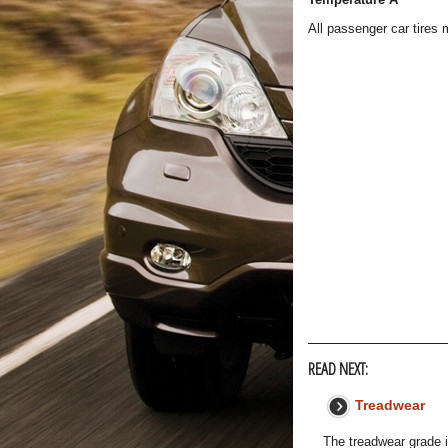
All passenger car tires
READ NEXT:
Treadwear
The treadwear grade i