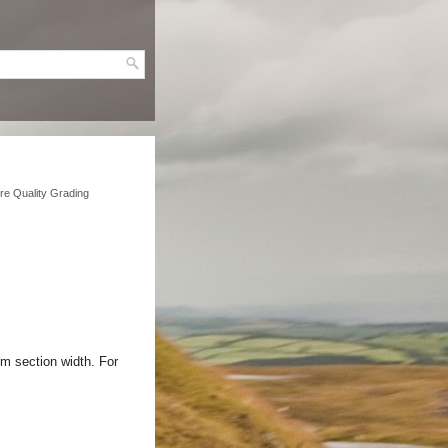
ire Quality Grading
m section width. For