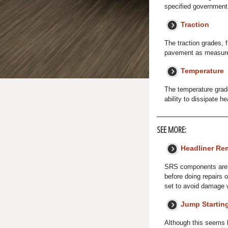
specified government 
Traction
The traction grades, f
pavement as measured
Temperature
The temperature grades
ability to dissipate h
SEE MORE:
Headliner Rem
SRS components are l
before doing repairs 
set to avoid damage 
Jump Startin
Although this seems l