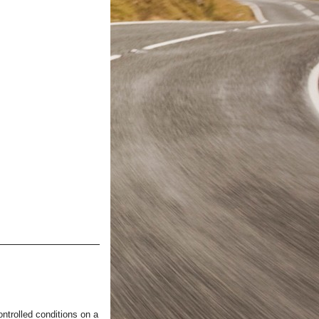
ntrolled conditions on a