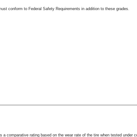
 must conform to Federal Safety Requirements in addition to these grades.
s a comparative rating based on the wear rate of the tire when tested under co