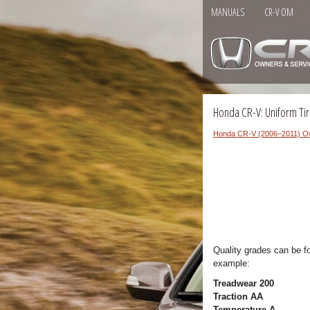
MANUALS
CR-V OM
Honda CR-V: Uniform Tir
Honda CR-V (2006–2011) O
Quality grades can be f
example:
Treadwear 200
Traction AA
Temperature A