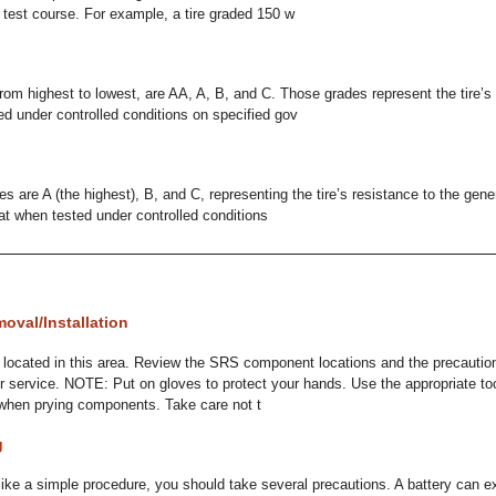
test course. For example, a tire graded 150 w
rom highest to lowest, are AA, A, B, and C. Those grades represent the tire’s 
 under controlled conditions on specified gov
 are A (the highest), B, and C, representing the tire’s resistance to the gener
eat when tested under controlled conditions
oval/Installation
ocated in this area. Review the SRS component locations and the precautio
or service. NOTE: Put on gloves to protect your hands. Use the appropriate to
when prying components. Take care not t
g
ike a simple procedure, you should take several precautions. A battery can ex