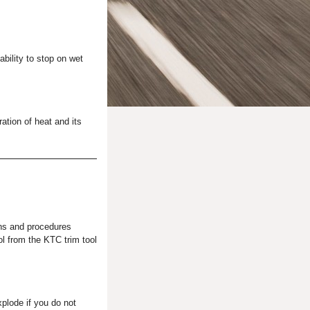
ability to stop on wet
ation of heat and its
ns and procedures
ol from the KTC trim tool
plode if you do not