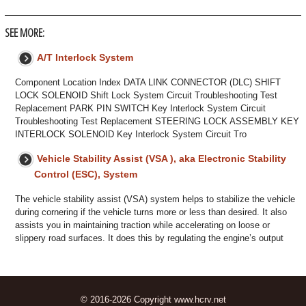
SEE MORE:
A/T Interlock System
Component Location Index DATA LINK CONNECTOR (DLC) SHIFT
LOCK SOLENOID Shift Lock System Circuit Troubleshooting Test
Replacement PARK PIN SWITCH Key Interlock System Circuit
Troubleshooting Test Replacement STEERING LOCK ASSEMBLY KEY
INTERLOCK SOLENOID Key Interlock System Circuit Tro
Vehicle Stability Assist (VSA ), aka Electronic Stability
Control (ESC), System
The vehicle stability assist (VSA) system helps to stabilize the vehicle
during cornering if the vehicle turns more or less than desired. It also
assists you in maintaining traction while accelerating on loose or
slippery road surfaces. It does this by regulating the engine’s output
© 2016-2026 Copyright www.hcrv.net