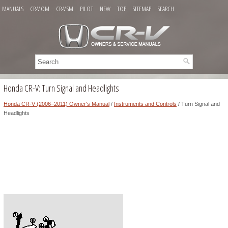
MANUALS
CR-V OM
CR-V SM
PILOT
NEW
TOP
SITEMAP
SEARCH
Honda CR-V: Turn Signal and Headlights
Honda CR-V (2006–2011) Owner's Manual
/
Instruments and Controls
/ Turn Signal and
Headlights