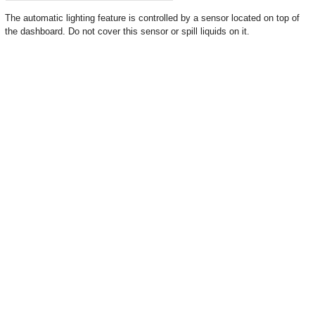
The automatic lighting feature is controlled by a sensor located on top of
the dashboard. Do not cover this sensor or spill liquids on it.