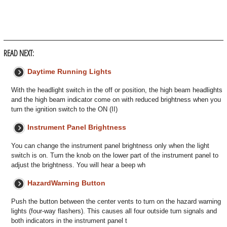
READ NEXT:
Daytime Running Lights
With the headlight switch in the off or position, the high beam headlights
and the high beam indicator come on with reduced brightness when you
turn the ignition switch to the ON (II)
Instrument Panel Brightness
You can change the instrument panel brightness only when the light
switch is on. Turn the knob on the lower part of the instrument panel to
adjust the brightness. You will hear a beep wh
HazardWarning Button
Push the button between the center vents to turn on the hazard warning
lights (four-way flashers). This causes all four outside turn signals and
both indicators in the instrument panel t