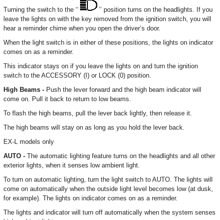
Turning the switch to the ‘‘
’’ position turns on the headlights. If you
leave the lights on with the key removed from the ignition switch, you will
hear a reminder chime when you open the driver’s door.
When the light switch is in either of these positions, the lights on indicator
comes on as a reminder.
This indicator stays on if you leave the lights on and turn the ignition
switch to the ACCESSORY (I) or LOCK (0) position.
High Beams -
Push the lever forward and the high beam indicator will
come on. Pull it back to return to low beams.
To flash the high beams, pull the lever back lightly, then release it.
The high beams will stay on as long as you hold the lever back.
EX-L models only
AUTO -
The automatic lighting feature turns on the headlights and all other
exterior lights, when it senses low ambient light.
To turn on automatic lighting, turn the light switch to AUTO. The lights will
come on automatically when the outside light level becomes low (at dusk,
for example). The lights on indicator comes on as a reminder.
The lights and indicator will turn off automatically when the system senses