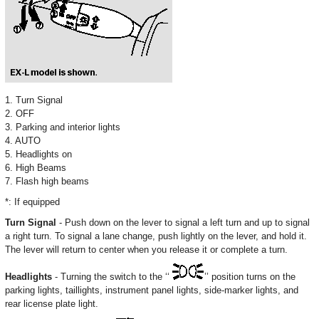
1. Turn Signal
2. OFF
3. Parking and interior lights
4. AUTO
5. Headlights on
6. High Beams
7. Flash high beams
*: If equipped
Turn Signal
- Push down on the lever to signal a left turn and up to signal
a right turn. To signal a lane change, push lightly on the lever, and hold it.
The lever will return to center when you release it or complete a turn.
Headlights
- Turning the switch to the ‘‘
’’ position turns on the
parking lights, taillights, instrument panel lights, side-marker lights, and
rear license plate light.