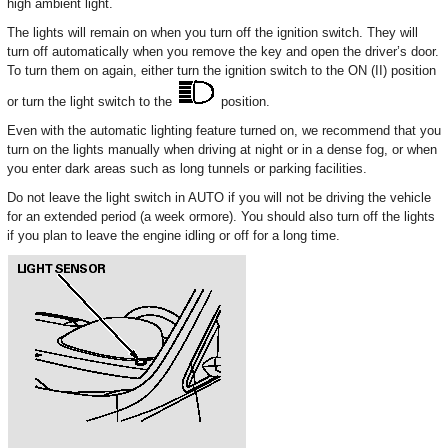
high ambient light.
The lights will remain on when you turn off the ignition switch. They will
turn off automatically when you remove the key and open the driver’s door.
To turn them on again, either turn the ignition switch to the ON (II) position
or turn the light switch to the
position.
Even with the automatic lighting feature turned on, we recommend that you
turn on the lights manually when driving at night or in a dense fog, or when
you enter dark areas such as long tunnels or parking facilities.
Do not leave the light switch in AUTO if you will not be driving the vehicle
for an extended period (a week ormore). You should also turn off the lights
if you plan to leave the engine idling or off for a long time.