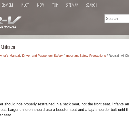
CR-V SM
PILOT
NEW
TOP
SITEMAP
SEARCH
 Children
wner's Manual
/
Driver and Passenger Safety
/
Important Safety Precautions
/ Restrain All Ch
r should ride properly restrained in a back seat, not the front seat. Infants a
seat. Larger children should use a booster seat and a lap/ shoulder belt until t
er seat.