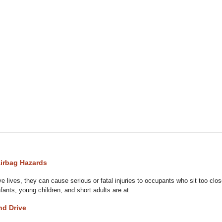
Airbag Hazards
e lives, they can cause serious or fatal injuries to occupants who sit too clos
nfants, young children, and short adults are at
nd Drive