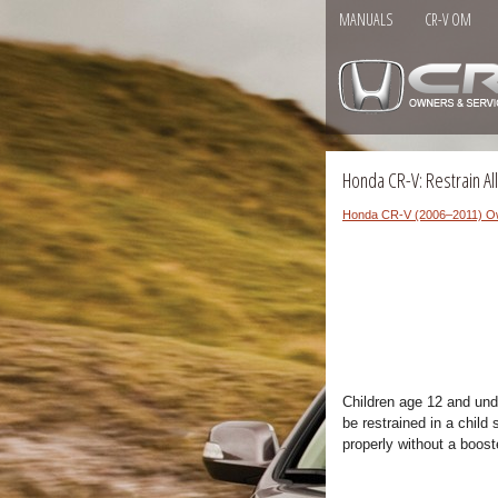
MANUALS
CR-V OM
Honda CR-V: Restrain All
Honda CR-V (2006–2011) O
Children age 12 and unde
be restrained in a child 
properly without a boost