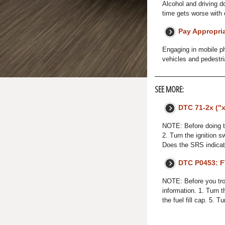
Alcohol and driving d
time gets worse with 
Pay Appropria
Engaging in mobile ph
vehicles and pedestri
SEE MORE:
DTC 71-2x ("x
NOTE: Before doing t
2. Turn the ignition 
Does the SRS indicat
DTC P0453: F
NOTE: Before you trou
information. 1. Turn 
the fuel fill cap. 5. T