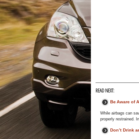
READ NEXT:
Be Aware of 
While airbags can sav
properly restrained. I
Don’t Drink a