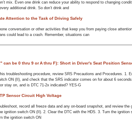
on’t mix. Even one drink can reduce your ability to respond to changing condit
every additional drink. So don’t drink and
te Attention to the Task of Driving Safely
one conversation or other activities that keep you from paying close attention
ans could lead to a crash. Remember, situations can
" can be 0 thru 9 or A thru F): Short in Driver's Seat Position Sens
his troubleshooting procedure, review SRS Precautions and Procedures. 1. 
switch ON (II), and check that the SRS indicator comes on for about 6 seconds
or stay on, and is DTC 71-2x indicated? YES-G
TP Sensor Circuit High Voltage
bleshoot, record all freeze data and any on-board snapshot, and review the 
the ignition switch ON (II). 2. Clear the DTC with the HDS. 3. Turn the igniti
urn the ignition switch ON