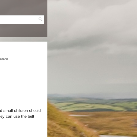
ildren
nd small children should
hey can use the belt