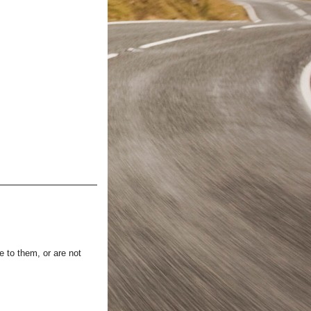
e to them, or are not