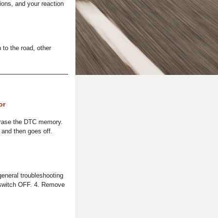
ions, and your reaction
 to the road, other
or
Erase the DTC memory.
 and then goes off.
general troubleshooting
on switch OFF. 4. Remove