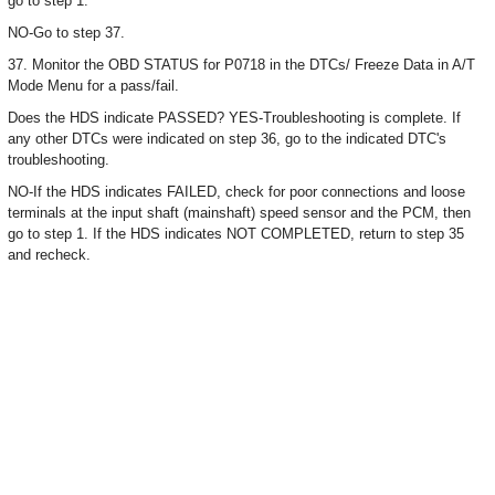
go to step 1.
NO-Go to step 37.
37. Monitor the OBD STATUS for P0718 in the DTCs/ Freeze Data in A/T
Mode Menu for a pass/fail.
Does the HDS indicate PASSED? YES-Troubleshooting is complete. If
any other DTCs were indicated on step 36, go to the indicated DTC's
troubleshooting.
NO-If the HDS indicates FAILED, check for poor connections and loose
terminals at the input shaft (mainshaft) speed sensor and the PCM, then
go to step 1. If the HDS indicates NOT COMPLETED, return to step 35
and recheck.