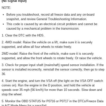
(No Signal Input)
NOTE:
Before you troubleshoot, record all freeze data and any on-board
snapshot, and review General Troubleshooting Information.
This code is caused by an electrical circuit problem and cannot be
caused by a mechanical problem in the transmission.
1. Clear the DTC with the HDS.
2. 4WD model: Raise the vehicle on a lift, make sure it is securely
supported, and allow all four wheels to rotate freely.
2WD model: Raise the front of the vehicle, make sure it is securely
supported, and allow the front wheels to rotate freely. Or raise the vehicle.
3. Check for proper input shaft (mainshaft) speed sensor installation. If the
sensor is installed incorrectly, reinstall the sensor correctly, then go to step
36.
4. Start the engine, and turn the VSA off (the light on the VSA OFF switch
comes on). Run the engine in the D position, and hold the vehicle at
speeds over 35 mph (56 km/h) for more than 10 seconds. Slow down and
stop the wheel.
5. Monitor the OBD STATUS for P0716 or P0717 in the DTCs/Freeze Data
in A/T Mode Menu for a pass/fail.