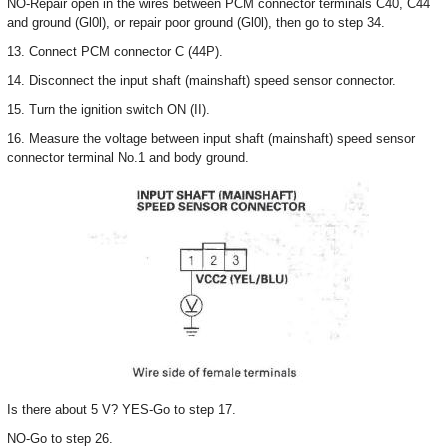
NO-Repair open in the wires between PCM connector terminals C40, C44
and ground (Gl0l), or repair poor ground (Gl0l), then go to step 34.
13. Connect PCM connector C (44P).
14. Disconnect the input shaft (mainshaft) speed sensor connector.
15. Turn the ignition switch ON (II).
16. Measure the voltage between input shaft (mainshaft) speed sensor
connector terminal No.1 and body ground.
Is there about 5 V? YES-Go to step 17.
NO-Go to step 26.