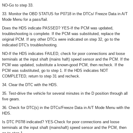
NO-Go to step 33.
33. Monitor the OBD STATUS for P0718 in the DTCs/ Freeze Data in A/T
Mode Menu for a pass/fail.
Does the HDS indicate PASSED? YES-If the PCM was updated,
troubleshooting is complete. If the PCM was substituted, replace the
original PCM. If any other DTCs were indicated on step 32, go to the
indicated DTC's troubleshooting.
NO-If the HDS indicates FAILED, check for poor connections and loose
terminals at the input shaft (mains haft) speed sensor and the PCM. If the
PCM was updated, substitute a known-good PCM, then recheck. If the
PCM was substituted, go to step 1. If the HDS indicates NOT
COMPLETED, return to step 31 and recheck.
34. Clear the DTC with the HDS.
35. Test-drive the vehicle for several minutes in the D position through all
five gears.
36. Check for DTC(s) in the DTCs/Freeze Data in A/T Mode Menu with the
HDS.
Is DTC P07l8 indicated? YES-Check for poor connections and loose
terminals at the input shaft (mainshaft) speed sensor and the PCM, then