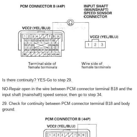
Is there continuity? YES-Go to step 29.
NO-Repair open in the wire between PCM connector terminal B18 and the
input shaft (mainshaft) speed sensor, then go to step 34.
29. Check for continuity between PCM connector terminal B18 and body
ground.