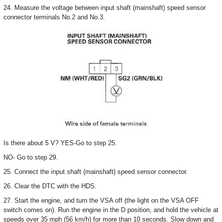
24. Measure the voltage between input shaft (mainshaft) speed sensor
connector terminals No.2 and No.3.
Is there about 5 V? YES-Go to step 25.
NO- Go to step 29.
25. Connect the input shaft (mainshaft) speed sensor connector.
26. Clear the DTC with the HDS.
27. Start the engine, and turn the VSA off (the light on the VSA OFF
switch comes on). Run the engine in the D position, and hold the vehicle at
speeds over 35 mph (56 km/h) for more than 10 seconds. Slow down and