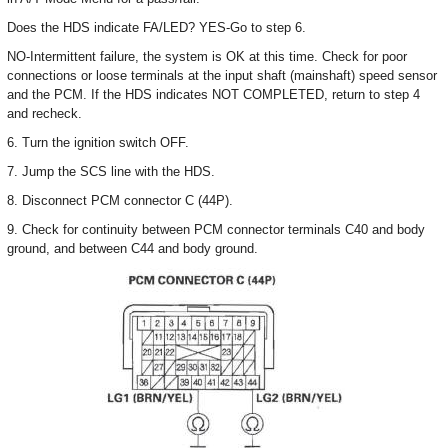
Does the HDS indicate FA/LED? YES-Go to step 6.
NO-Intermittent failure, the system is OK at this time. Check for poor
connections or loose terminals at the input shaft (mainshaft) speed sensor
and the PCM. If the HDS indicates NOT COMPLETED, return to step 4
and recheck.
6. Turn the ignition switch OFF.
7. Jump the SCS line with the HDS.
8. Disconnect PCM connector C (44P).
9. Check for continuity between PCM connector terminals C40 and body
ground, and between C44 and body ground.