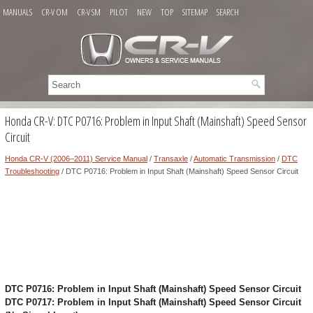
MANUALS
CR-V OM
CR-V SM
PILOT
NEW
TOP
SITEMAP
SEARCH
Honda CR-V: DTC P0716: Problem in Input Shaft (Mainshaft) Speed Sensor
Circuit
Honda CR-V (2006–2011) Service Manual
/
Transaxle
/
Automatic Transmission
/
DTC
Troubleshooting
/ DTC P0716: Problem in Input Shaft (Mainshaft) Speed Sensor Circuit
DTC P0716: Problem in Input Shaft (Mainshaft) Speed Sensor Circuit
DTC P0717: Problem in Input Shaft (Mainshaft) Speed Sensor Circuit