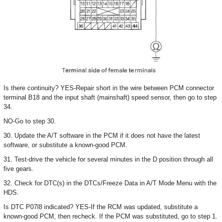
Is there continuity? YES-Repair short in the wire between PCM connector
terminal B18 and the input shaft (mainshaft) speed sensor, then go to step
34.
NO-Go to step 30.
30. Update the A/T software in the PCM if it does not have the latest
software, or substitute a known-good PCM.
31. Test-drive the vehicle for several minutes in the D position through all
five gears.
32. Check for DTC(s) in the DTCs/Freeze Data in A/T Mode Menu with the
HDS.
Is DTC P07l8 indicated? YES-If the RCM was updated, substitute a
known-good PCM, then recheck. If the PCM was substituted, go to step 1.