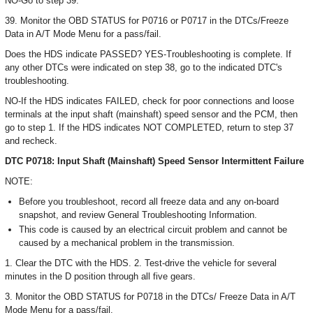
NO-Go to step 39.
39. Monitor the OBD STATUS for P0716 or P0717 in the DTCs/Freeze
Data in A/T Mode Menu for a pass/fail.
Does the HDS indicate PASSED? YES-Troubleshooting is complete. If
any other DTCs were indicated on step 38, go to the indicated DTC's
troubleshooting.
NO-If the HDS indicates FAILED, check for poor connections and loose
terminals at the input shaft (mainshaft) speed sensor and the PCM, then
go to step 1. If the HDS indicates NOT COMPLETED, return to step 37
and recheck.
DTC P0718: Input Shaft (Mainshaft) Speed Sensor Intermittent Failure
NOTE:
Before you troubleshoot, record all freeze data and any on-board
snapshot, and review General Troubleshooting Information.
This code is caused by an electrical circuit problem and cannot be
caused by a mechanical problem in the transmission.
1. Clear the DTC with the HDS. 2. Test-drive the vehicle for several
minutes in the D position through all five gears.
3. Monitor the OBD STATUS for P0718 in the DTCs/ Freeze Data in A/T
Mode Menu for a pass/fail.