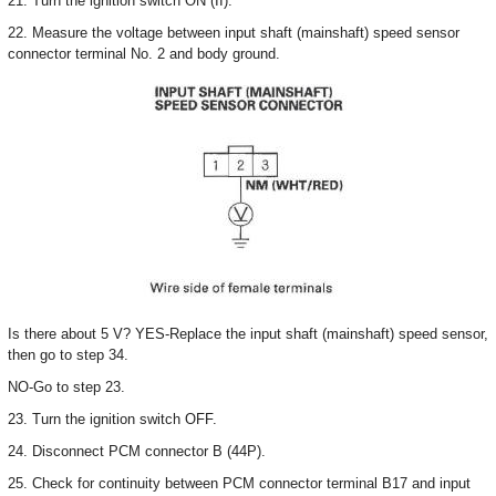
21. Turn the ignition switch ON (II).
22. Measure the voltage between input shaft (mainshaft) speed sensor
connector terminal No. 2 and body ground.
Is there about 5 V? YES-Replace the input shaft (mainshaft) speed sensor,
then go to step 34.
NO-Go to step 23.
23. Turn the ignition switch OFF.
24. Disconnect PCM connector B (44P).
25. Check for continuity between PCM connector terminal B17 and input