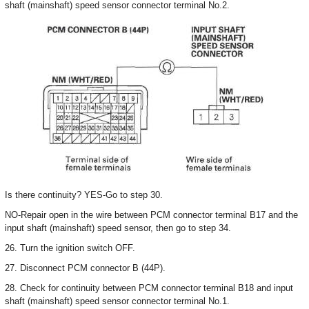
shaft (mainshaft) speed sensor connector terminal No.2.
Is there continuity? YES-Go to step 30.
NO-Repair open in the wire between PCM connector terminal B17 and the
input shaft (mainshaft) speed sensor, then go to step 34.
26. Turn the ignition switch OFF.
27. Disconnect PCM connector B (44P).
28. Check for continuity between PCM connector terminal B18 and input
shaft (mainshaft) speed sensor connector terminal No.1.