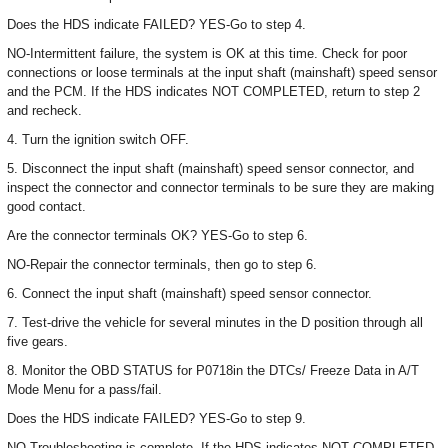
Does the HDS indicate FAILED? YES-Go to step 4.
NO-Intermittent failure, the system is OK at this time. Check for poor
connections or loose terminals at the input shaft (mainshaft) speed sensor
and the PCM. If the HDS indicates NOT COMPLETED, return to step 2
and recheck.
4. Turn the ignition switch OFF.
5. Disconnect the input shaft (mainshaft) speed sensor connector, and
inspect the connector and connector terminals to be sure they are making
good contact.
Are the connector terminals OK? YES-Go to step 6.
NO-Repair the connector terminals, then go to step 6.
6. Connect the input shaft (mainshaft) speed sensor connector.
7. Test-drive the vehicle for several minutes in the D position through all
five gears.
8. Monitor the OBD STATUS for P0718in the DTCs/ Freeze Data in A/T
Mode Menu for a pass/fail.
Does the HDS indicate FAILED? YES-Go to step 9.
NO-Troubleshooting is complete. If the HDS indicates NOT COMPLETED,