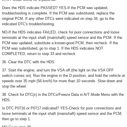
Does the HDS indicate PASSED? YES-If the PCM was updated,
troubleshooting is complete. If the PCM was substituted, replace the
original PCM. If any other DTCs were indicated on step 34, go to the
indicated DTC's troubleshooting.
NO-If the HDS indicates FAILED, check for poor connections and loose
terminals at the input shaft (mainshaft) speed sensor and the PCM. If the
PCM was updated, substitute a known-good PCM, then recheck. If the
PCM was substituted, go to step 1. If the HDS indicates NOT
COMPLETED, return to step 33 and recheck.
36. Clear the DTC with the HDS.
37. Start the engine, and turn the VSA off (the light on the VSA OFF
switch comes on). Run the engine in the D position, and hold the vehicle at
speeds over 35 mph (56 km/h) for more than 10 seconds. Slow down and
stop the wheel.
38. Check for DTC(s) in the DTCs/Freeze Data in A/T Mode Menu with the
HDS.
Is DTC P0716 or P0717 indicated? YES-Check for poor connections and
loose terminals at the input shaft (mainshaft) speed sensor and the PCM,
then go to step 1.