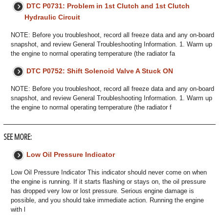
DTC P0731: Problem in 1st Clutch and 1st Clutch
Hydraulic Circuit
NOTE: Before you troubleshoot, record all freeze data and any on-board
snapshot, and review General Troubleshooting Information. 1. Warm up
the engine to normal operating temperature (the radiator fa
DTC P0752: Shift Solenoid Valve A Stuck ON
NOTE: Before you troubleshoot, record all freeze data and any on-board
snapshot, and review General Troubleshooting Information. 1. Warm up
the engine to normal operating temperature (the radiator f
SEE MORE:
Low Oil Pressure Indicator
Low Oil Pressure Indicator This indicator should never come on when
the engine is running. If it starts flashing or stays on, the oil pressure
has dropped very low or lost pressure. Serious engine damage is
possible, and you should take immediate action. Running the engine
with l