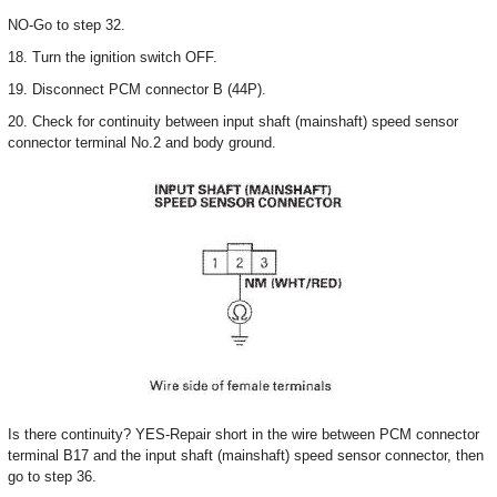
NO-Go to step 32.
18. Turn the ignition switch OFF.
19. Disconnect PCM connector B (44P).
20. Check for continuity between input shaft (mainshaft) speed sensor
connector terminal No.2 and body ground.
Is there continuity? YES-Repair short in the wire between PCM connector
terminal B17 and the input shaft (mainshaft) speed sensor connector, then
go to step 36.