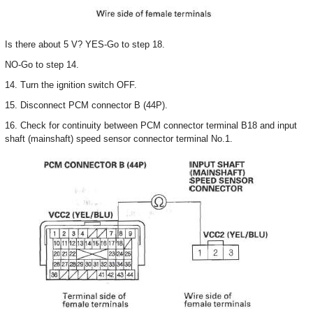
Is there about 5 V? YES-Go to step 18.
NO-Go to step 14.
14. Turn the ignition switch OFF.
15. Disconnect PCM connector B (44P).
16. Check for continuity between PCM connector terminal B18 and input
shaft (mainshaft) speed sensor connector terminal No.1.