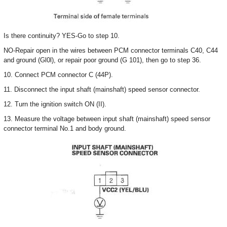
Is there continuity? YES-Go to step 10.
NO-Repair open in the wires between PCM connector terminals C40, C44
and ground (Gl0l), or repair poor ground (G 101), then go to step 36.
10. Connect PCM connector C (44P).
11. Disconnect the input shaft (mainshaft) speed sensor connector.
12. Turn the ignition switch ON (II).
13. Measure the voltage between input shaft (mainshaft) speed sensor
connector terminal No.1 and body ground.