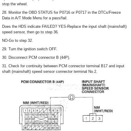
stop the wheel.
28. Monitor the OBD STATUS for P0716 or P0717 in the DTCs/Freeze
Data in A/T Mode Menu for a pass/fail.
Does the HDS indicate FAILED? YES-Replace the input shaft (mainshaft)
speed sensor, then go to step 36.
NO-Go to step 32.
29. Turn the ignition switch OFF.
30. Disconnect PCM connector B (44P).
31. Check for continuity between PCM connector terminal B17 and input
shaft (mainshaft) speed sensor connector terminal No.2.