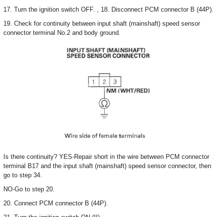
17. Turn the ignition switch OFF. , 18. Disconnect PCM connector B (44P).
19. Check for continuity between input shaft (mainshaft) speed sensor
connector terminal No.2 and body ground.
Is there continuity? YES-Repair short in the wire between PCM connector
terminal B17 and the input shaft (mainshaft) speed sensor connector, then
go to step 34.
NO-Go to step 20.
20. Connect PCM connector B (44P).