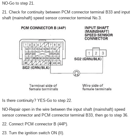
NO-Go to step 21.
21. Check for continuity between PCM connector terminal B33 and input
shaft (mainshaft) speed sensor connector terminal No.3.
Is there continuity? YES-Go to step 22.
NO-Repair open in the wire between the input shaft (mainshaft) speed
sensor connector and PCM connector terminal B33, then go to step 36.
22. Connect PCM connector B (44P).
23. Turn the ignition switch ON (II).