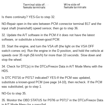
Is there continuity? YES-Go to step 32.
NO-Repair open in the wire between PCM connector terminal B17 and the
input shaft (mainshaft) speed sensor, then go to step 36.
32. Update the A/T software in the PCM if it does not have the latest
software, or substitute a known-good PCM.
33. Start the engine, and turn the VSA off (the light on the VSA OFF
switch comes on). Run the engine in the D position, and hold the vehicle at
speeds over 35 mph (56 km/h) for more than 10 seconds. Slow down and
stop the wheel.
34. Check for DTC(s) in the DTCs/Freeze Data in A/T Mode Menu with the
HDS.
Is DTC P0716 or P0717 indicated? YES-If the PCM was updated,
substitute a known-good PCM (see page 14-10), then recheck. If the PCM
was substituted, go to step 1.
NO-Go to step 35.
35. Monitor the OBD STATUS for P07l6 or P0717 in the DTCs/Freeze Data
in A/T Mode Menu for a pass/fail.