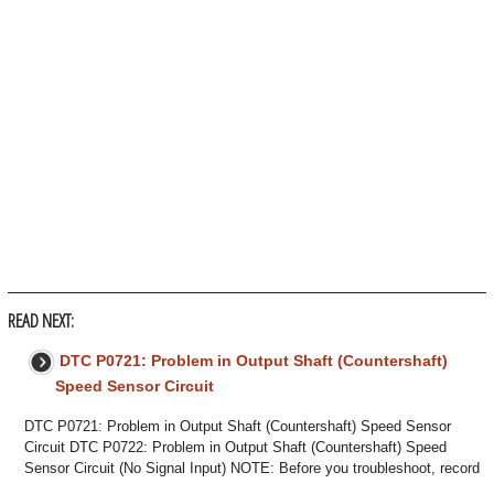
READ NEXT:
DTC P0721: Problem in Output Shaft (Countershaft)
Speed Sensor Circuit
DTC P0721: Problem in Output Shaft (Countershaft) Speed Sensor
Circuit DTC P0722: Problem in Output Shaft (Countershaft) Speed
Sensor Circuit (No Signal Input) NOTE: Before you troubleshoot, record