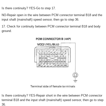
Is there continuity? YES-Go to step 17.
NO-Repair open in the wire between PCM connector terminal B18 and the
input shaft (mainshaft) speed sensor, then go to step 36.
17. Check for continuity between PCM connector terminal B18 and body
ground.
Is there continuity? YES-Repair short in the wire between PCM connector
terminal B18 and the input shaft (mainshaft) speed sensor, then go to step
36.