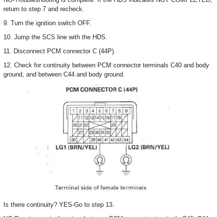
return to step 7 and recheck.
9. Turn the ignition switch OFF.
10. Jump the SCS line with the HDS.
11. Disconnect PCM connector C (44P).
12. Check for continuity between PCM connector terminals C40 and body
ground, and between C44 and body ground.
Is there continuity? YES-Go to step 13.