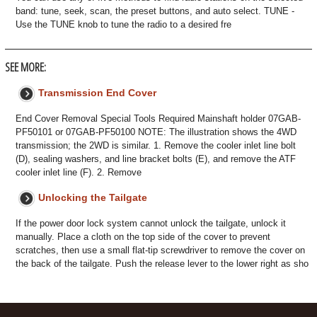
band: tune, seek, scan, the preset buttons, and auto select. TUNE -
Use the TUNE knob to tune the radio to a desired fre
SEE MORE:
Transmission End Cover
End Cover Removal Special Tools Required Mainshaft holder 07GAB-
PF50101 or 07GAB-PF50100 NOTE: The illustration shows the 4WD
transmission; the 2WD is similar. 1. Remove the cooler inlet line bolt
(D), sealing washers, and line bracket bolts (E), and remove the ATF
cooler inlet line (F). 2. Remove
Unlocking the Tailgate
If the power door lock system cannot unlock the tailgate, unlock it
manually. Place a cloth on the top side of the cover to prevent
scratches, then use a small flat-tip screwdriver to remove the cover on
the back of the tailgate. Push the release lever to the lower right as sho