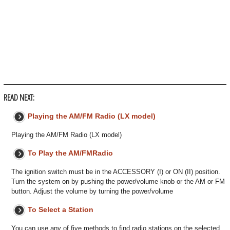
READ NEXT:
Playing the AM/FM Radio (LX model)
Playing the AM/FM Radio (LX model)
To Play the AM/FMRadio
The ignition switch must be in the ACCESSORY (I) or ON (II) position.
Turn the system on by pushing the power/volume knob or the AM or FM
button. Adjust the volume by turning the power/volume
To Select a Station
You can use any of five methods to find radio stations on the selected