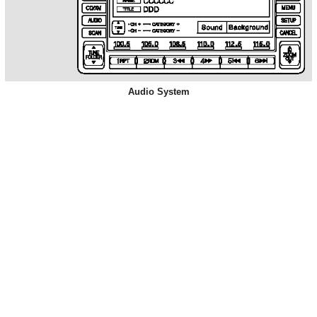
Audio System