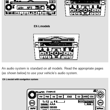
An audio system is standard on all models. Read the appropriate pages
(as shown below) to use your vehicle’s audio system.