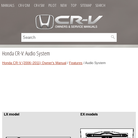
MANUALS
CR-V OM
CR-V SM
PILOT
NEW
TOP
SITEMAP
SEARCH
Honda CR-V: Audio System
Honda CR-V (2006–2011) Owner's Manual
/
Features
/ Audio System